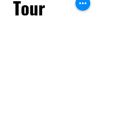
Tour 
Today!
First name
*
Last name
Email
*
What do you prioritize when
choosing a gym?