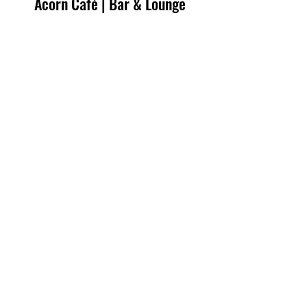
Acorn Café | Bar & Lounge
Contact Us
7600 Pinnacle Drive
Victor, NY 14564
585-433-2930
Hours of Operation
Monday 5:00AM - 10:00PM
Tuesday 5:00AM - 10:00PM
Wednesday 5:00AM - 10:00PM
Thursday 5:00AM - 10:00PM
Friday 5:00AM - 10:00PM
Saturday 6:00AM - 9:00PM