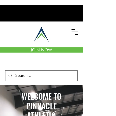
JOIN NOW
WELCOME TO
PINNACLE
ATHLETIC