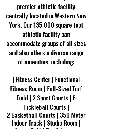
premier athletic facility
centrally located in Western New
York. Our 135,000 square foot
athletic facility can
accommodate groups of all sizes
and also offers a diverse range
of amenities, including:
| Fitness Center | Functional
Fitness Room | Full-Sized Turf
Field | 2 Sport Courts | 8
Pickleball Courts
|
2 Basketball Courts | 350 Meter
Indoor Track | Studio Room |