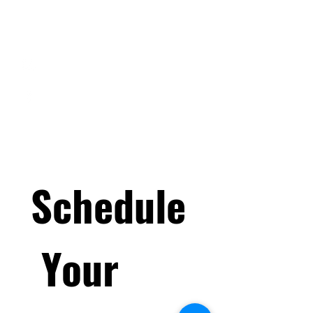
Childcare@Pinnacle-
Athletic.com
PinnacleAthleticVictor
Pinnacle Athletics & Events
Schedule
 Your 