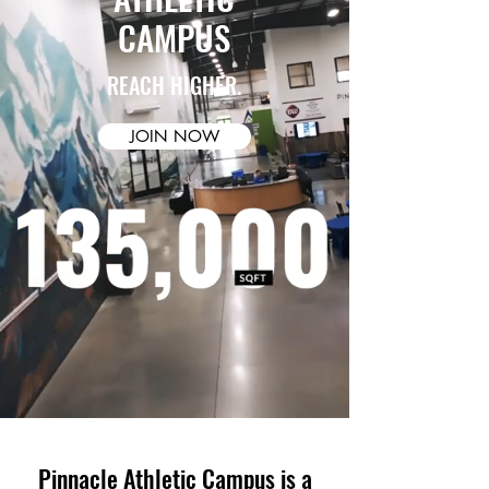
CAMPUS
REACH HIGHER.
JOIN NOW
Pinnacle Athletic Campus is a